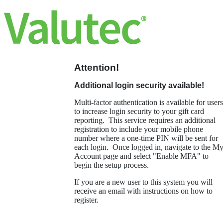
Attention!
Additional login security available!
Multi-factor authentication is available for users
to increase login security to your gift card
reporting. This service requires an additional
registration to include your mobile phone
number where a one-time PIN will be sent for
each login. Once logged in, navigate to the M
Account page and select "Enable MFA" to
begin the setup process.
If you are a new user to this system you will
receive an email with instructions on how to
register.